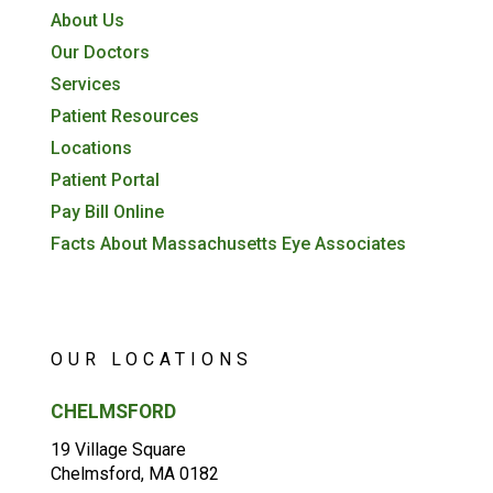
About Us
Our Doctors
Services
Patient Resources
Locations
Patient Portal
Pay Bill Online
Facts About Massachusetts Eye Associates
OUR LOCATIONS
CHELMSFORD
19 Village Square
Chelmsford, MA 0182