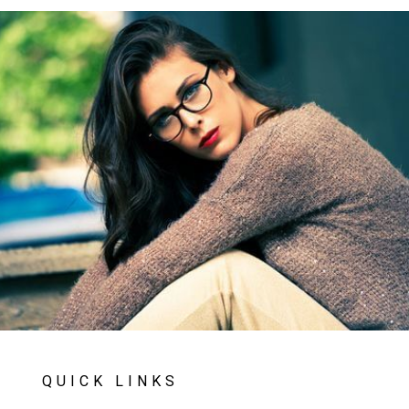
QUICK LINKS