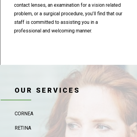
contact lenses, an examination for a vision related
problem, or a surgical procedure, you’ll find that our
staff is committed to assisting you in a
professional and welcoming manner.
OUR SERVICES
CORNEA
RETINA