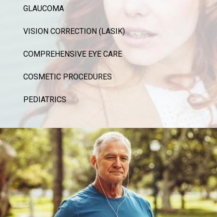
GLAUCOMA
VISION CORRECTION (LASIK)
COMPREHENSIVE EYE CARE
COSMETIC PROCEDURES
PEDIATRICS