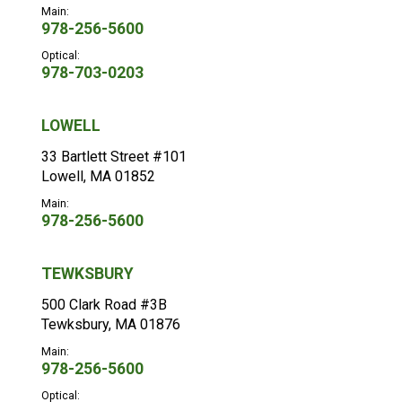
Main:
978-256-5600
Optical:
978-703-0203
LOWELL
33 Bartlett Street #101
Lowell, MA 01852
Main:
978-256-5600
TEWKSBURY
500 Clark Road #3B
Tewksbury, MA 01876
Main:
978-256-5600
Optical: