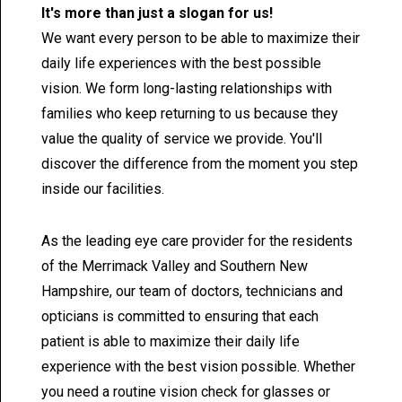
It's more than just a slogan for us!
We want every person to be able to maximize their
daily life experiences with the best possible
vision. We form long-lasting relationships with
families who keep returning to us because they
value the quality of service we provide. You'll
discover the difference from the moment you step
inside our facilities.
As the leading eye care provider for the residents
of the Merrimack Valley and Southern New
Hampshire, our team of doctors, technicians and
opticians is committed to ensuring that each
patient is able to maximize their daily life
experience with the best vision possible. Whether
you need a routine vision check for glasses or