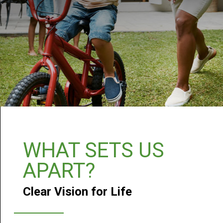
WHAT SETS US
APART?
Clear Vision for Life