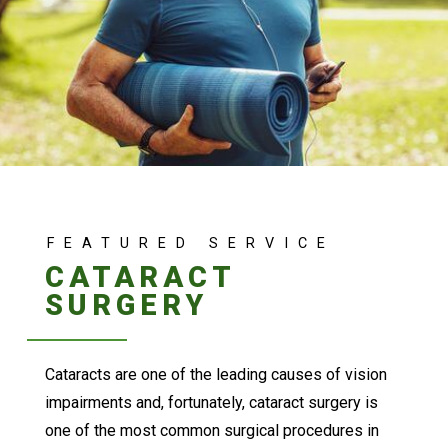
FEATURED SERVICE
CATARACT
SURGERY
Cataracts are one of the leading causes of vision
impairments and, fortunately, cataract surgery is
one of the most common surgical procedures in