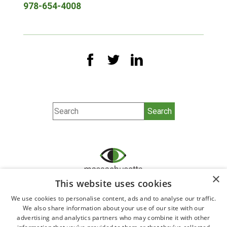
978-654-4008
×
This website uses cookies
We use cookies to personalise content, ads and to analyse our traffic.
©2026 All Rights Reserved.
We also share information about your use of our site with our
Ophthalmology website design by
Glacial Multimedia,
advertising and analytics partners who may combine it with other
Inc.