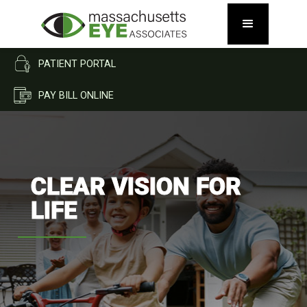
PATIENT PORTAL
PAY BILL ONLINE
CLEAR VISION FOR
LIFE