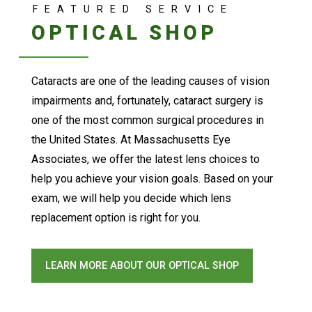
FEATURED SERVICE
OPTICAL SHOP
Cataracts are one of the leading causes of vision
impairments and, fortunately, cataract surgery is
one of the most common surgical procedures in
the United States. At Massachusetts Eye
Associates, we offer the latest lens choices to
help you achieve your vision goals. Based on your
exam, we will help you decide which lens
replacement option is right for you.
LEARN MORE ABOUT OUR OPTICAL SHOP