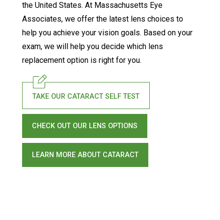
the United States. At Massachusetts Eye
Associates, we offer the latest lens choices to
help you achieve your vision goals. Based on your
exam, we will help you decide which lens
replacement option is right for you.
TAKE OUR CATARACT SELF TEST
CHECK OUT OUR LENS OPTIONS
LEARN MORE ABOUT CATARACT