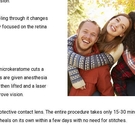
sion.
ling through it changes
ly focused on the retina
 microkeratome cuts a
ts are given anesthesia
 then lifted and a laser
rove vision.
rotective contact lens. The entire procedure takes only 15-30 min
 heals on its own within a few days with no need for stitches.