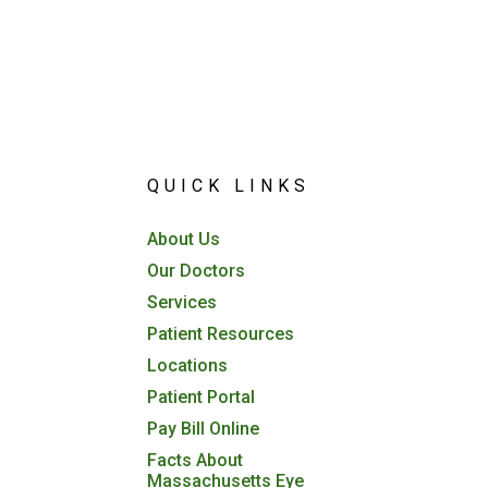
QUICK LINKS
About Us
Our Doctors
Services
Patient Resources
Locations
Patient Portal
Pay Bill Online
Facts About
Massachusetts Eye