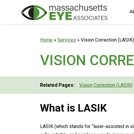
A
Home
»
Services
»
Vision Correction (LASIK
VISION CORRE
Related Pages:
Vision Correction (LASIK)
What is LASIK
LASIK (which stands for “laser-assisted in si