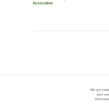
Associates
We use cooki
your use
informatio