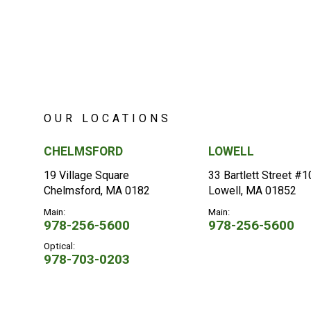
OUR LOCATIONS
CHELMSFORD
LOWELL
19 Village Square
33 Bartlett Street #
Chelmsford, MA 0182
Lowell, MA 01852
Main:
Main:
978-256-5600
978-256-5600
Optical:
978-703-0203