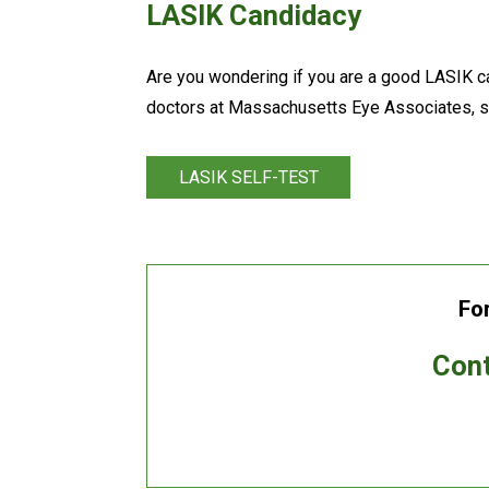
LASIK Candidacy
Are you wondering if you are a good LASIK c
doctors at Massachusetts Eye Associates, 
LASIK SELF-TEST
Fo
Cont