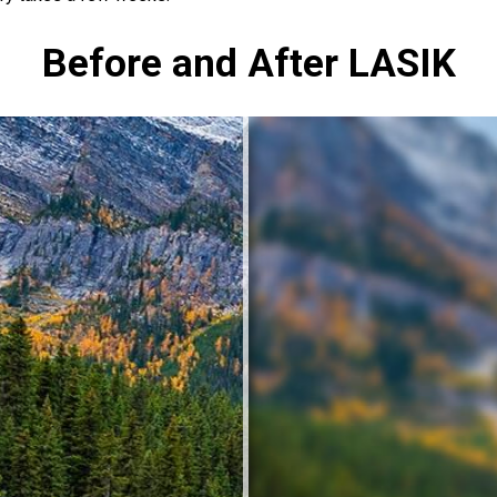
Before and After LASIK