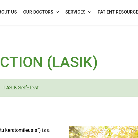
BOUT US
OUR DOCTORS
SERVICES
PATIENT RESOURC
)
CTION (LASIK)
LASIK Self-Test
tu keratomileusis”) is a