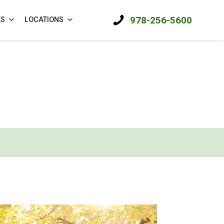
978-256-5600
ES
LOCATIONS