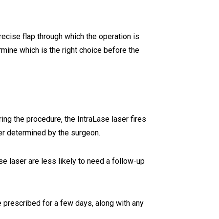
ecise flap through which the operation is
mine which is the right choice before the
uring the procedure, the IntraLase laser fires
ter determined by the surgeon.
se laser are less likely to need a follow-up
be prescribed for a few days, along with any