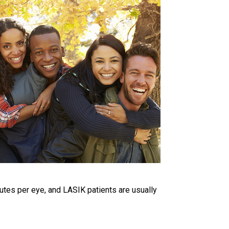
utes per eye, and LASIK patients are usually