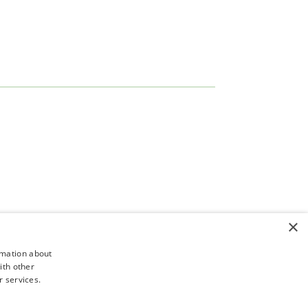
×
rmation about
ith other
r services.