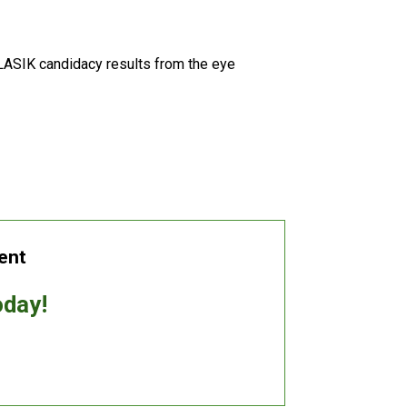
LASIK candidacy results from the eye
ent
oday!