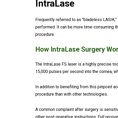
IntraLase
Frequently referred to as “bladeless LASIK,”
performed. It can be more time-consuming tha
procedure.
How IntraLase Surgery Wo
The IntraLase FS laser is a highly precise tool
15,000 pulses per second into the cornea, wh
In addition to benefiting from this pinpoint 
procedure than with other technologies.
A common complaint after surgery is sensitivit
other post-operative instructions. Full reco