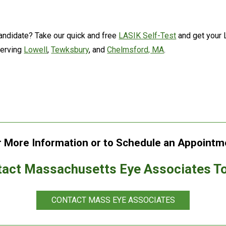
andidate? Take our quick and free
LASIK Self-Test
and get your 
serving
Lowell
,
Tewksbury
, and
Chelmsford, MA
.
r More Information or to Schedule an Appointm
act Massachusetts Eye Associates T
CONTACT MASS EYE ASSOCIATES