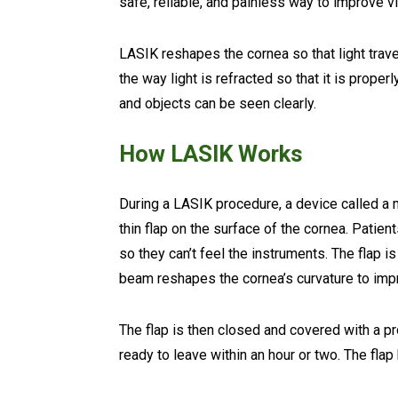
safe, reliable, and painless way to improve vi
LASIK reshapes the cornea so that light trave
the way light is refracted so that it is proper
and objects can be seen clearly.
How LASIK Works
During a LASIK procedure, a device called a
thin flap on the surface of the cornea. Patien
so they can’t feel the instruments. The flap is
beam reshapes the cornea’s curvature to imp
The flap is then closed and covered with a p
ready to leave within an hour or two. The flap