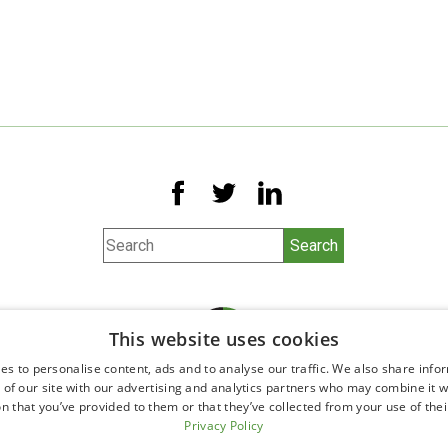
This website uses cookies
es to personalise content, ads and to analyse our traffic. We also share info
 of our site with our advertising and analytics partners who may combine it w
n that you’ve provided to them or that they’ve collected from your use of thei
©2026 All Rights Reserved.
Privacy Policy
Ophthalmology website design by
Glacial Multimedia, Inc.