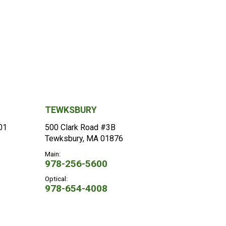
TEWKSBURY
101
500 Clark Road #3B
Tewksbury, MA 01876
Main:
978-256-5600
Optical:
978-654-4008