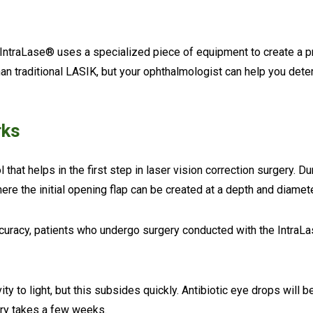
 IntraLase® uses a specialized piece of equipment to create a pr
n traditional LASIK, but your ophthalmologist can help you deter
rks
 that helps in the first step in laser vision correction surgery. D
ere the initial opening flap can be created at a depth and diame
accuracy, patients who undergo surgery conducted with the IntraLa
y to light, but this subsides quickly. Antibiotic eye drops will 
very takes a few weeks.